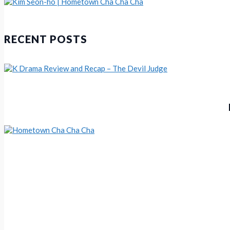
KDrama Review and Recap – Hom
Kim Seon-ho | Hometown Cha Cha Cha
RECENT POSTS
Hometown Cha Cha Cha