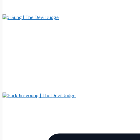
Ji Sung | The Devil Judge
Park Jin-young | The Devil Judge