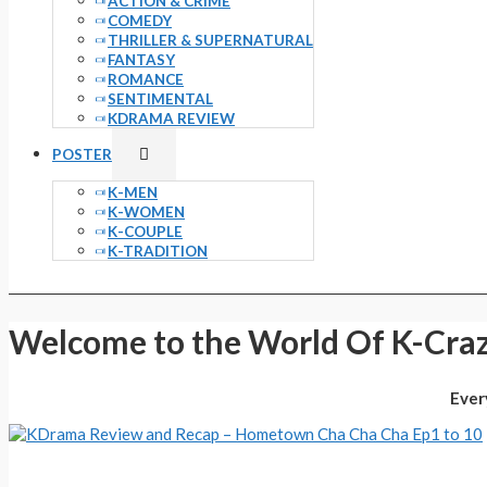
ACTION & CRIME
COMEDY
THRILLER & SUPERNATURAL
FANTASY
ROMANCE
SENTIMENTAL
KDRAMA REVIEW
Menu
POSTER
Toggle
K-MEN
K-WOMEN
K-COUPLE
K-TRADITION
Welcome to the World Of K-Craz
Ever