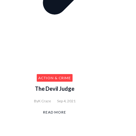
ACTION & CRIME
The Devil Judge
By
K Craze
Sep 4, 2021
READ MORE