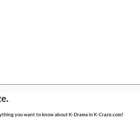
e.
ything you want to know about K-Drama in K-Craze.com!