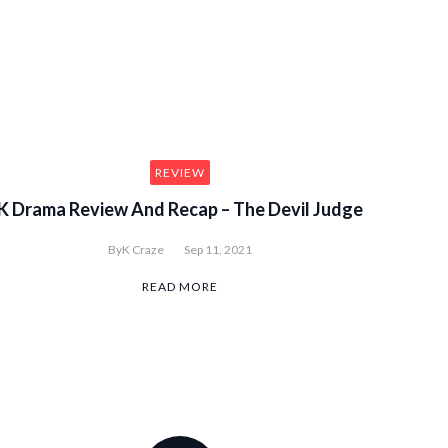
etown Cha Cha Cha Ep1 to 10
REVIEW
K Drama Review And Recap – The Devil Judge
By
K Craze
Sep 11, 2021
READ MORE