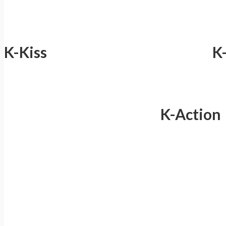
K-Kiss
K
K-Action