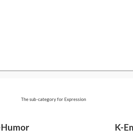
The sub-category for Expression
-Humor
K-E