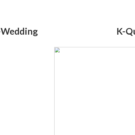
-Wedding
K-Q