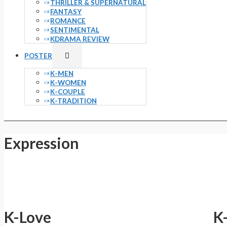
THRILLER & SUPERNATURAL
FANTASY
ROMANCE
SENTIMENTAL
KDRAMA REVIEW
Menu
POSTER
Toggle
K-MEN
K-WOMEN
K-COUPLE
K-TRADITION
Expression
K-Love
K