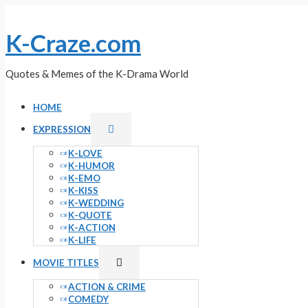
Skip
to
K-Craze.com
content
Quotes & Memes of the K-Drama World
HOME
Menu
EXPRESSION
Toggle
K-LOVE
K-HUMOR
K-EMO
K-KISS
K-WEDDING
K-QUOTE
K-ACTION
K-LIFE
Menu
MOVIE TITLES
Toggle
ACTION & CRIME
COMEDY