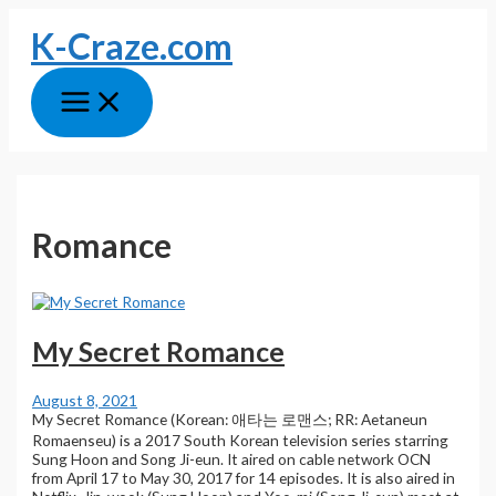
Skip
K-Craze.com
to
content
Main
Menu
Romance
My Secret Romance
August 8, 2021
My Secret Romance (Korean: 애타는 로맨스; RR: Aetaneun
Romaenseu) is a 2017 South Korean television series starring
Sung Hoon and Song Ji-eun. It aired on cable network OCN
from April 17 to May 30, 2017 for 14 episodes. It is also aired in