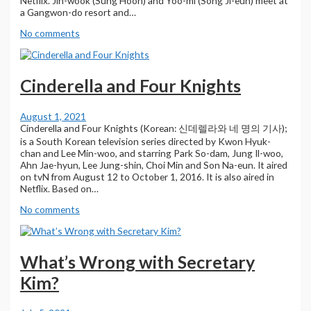
Netflix. Jin-wook (Sung Hoon) and Yoo-mi (Song Ji-eun) meet at
a Gangwon-do resort and…
No comments
Cinderella and Four Knights
August 1, 2021
Cinderella and Four Knights (Korean: 신데렐라와 네 명의 기사);
is a South Korean television series directed by Kwon Hyuk-
chan and Lee Min-woo, and starring Park So-dam, Jung Il-woo,
Ahn Jae-hyun, Lee Jung-shin, Choi Min and Son Na-eun. It aired
on tvN from August 12 to October 1, 2016. It is also aired in
Netflix. Based on…
No comments
What’s Wrong with Secretary
Kim?