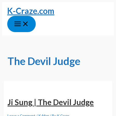
Skip
K-Craze.com
to
content
Main
Menu
The Devil Judge
Ji Sung | The Devil Judge
Leave a Comment
/
K-Men
/ By
K Craze