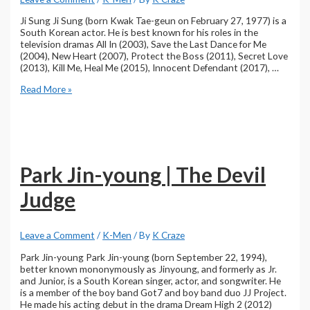
Ji Sung Ji Sung (born Kwak Tae-geun on February 27, 1977) is a
South Korean actor. He is best known for his roles in the
television dramas All In (2003), Save the Last Dance for Me
(2004), New Heart (2007), Protect the Boss (2011), Secret Love
(2013), Kill Me, Heal Me (2015), Innocent Defendant (2017), …
Ji
Read More »
Sung
|
The
Devil
Judge
Park Jin-young | The Devil
Judge
Leave a Comment
/
K-Men
/ By
K Craze
Park Jin-young Park Jin-young (born September 22, 1994),
better known mononymously as Jinyoung, and formerly as Jr.
and Junior, is a South Korean singer, actor, and songwriter. He
is a member of the boy band Got7 and boy band duo JJ Project.
He made his acting debut in the drama Dream High 2 (2012)