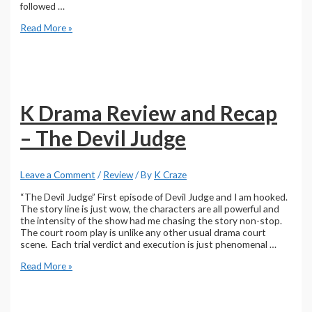
followed …
Park
Read More »
Jin-
young
|
The
Devil
Judge
K Drama Review and Recap
– The Devil Judge
Leave a Comment
/
Review
/ By
K Craze
“The Devil Judge” First episode of Devil Judge and I am hooked.
The story line is just wow, the characters are all powerful and
the intensity of the show had me chasing the story non-stop.
The court room play is unlike any other usual drama court
scene. Each trial verdict and execution is just phenomenal …
K
Read More »
Drama
Review
and