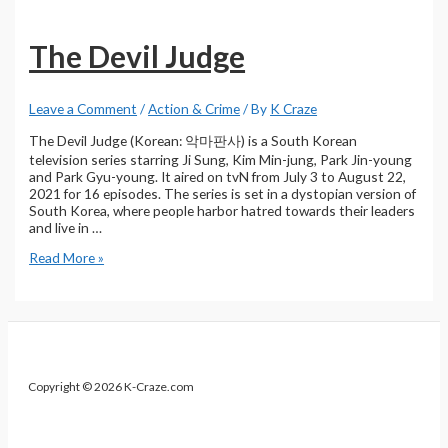
Recap
–
The
The Devil Judge
Devil
Judge
Leave a Comment
/
Action & Crime
/ By
K Craze
The Devil Judge (Korean: 악마판사) is a South Korean
television series starring Ji Sung, Kim Min-jung, Park Jin-young
and Park Gyu-young. It aired on tvN from July 3 to August 22,
2021 for 16 episodes. The series is set in a dystopian version of
South Korea, where people harbor hatred towards their leaders
and live in …
The
Read More »
Devil
Judge
Copyright © 2026 K-Craze.com