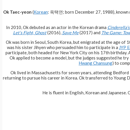
Ok Taec-yeon
(
Korean
: 옥택연; born December 27, 1988), known
In 2010, Ok debuted as an actor in the Korean drama
Cinderella’s
Let’s Fight, Ghost
(2016),
Save Me
(2017) and
The Game: Tow
Ok was born in Seoul, South Korea, but emigrated at the age of 10
was his sister Jihyen who persuaded him to participate in a
JYP E
participate, both headed for New York City on his 17th birthday. A
Ok applied to become a model, but the judges suggested he try 
Hwang Chansung
) to com
Ok lived in Massachusetts for seven years, attending Bedford
returning to pursue his career in Korea. Ok transferred to Young
He is fluent in English, Korean and Japanese. O