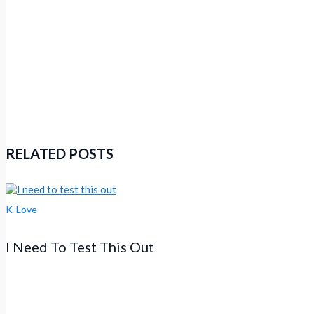
RELATED POSTS
K-Love
I Need To Test This Out