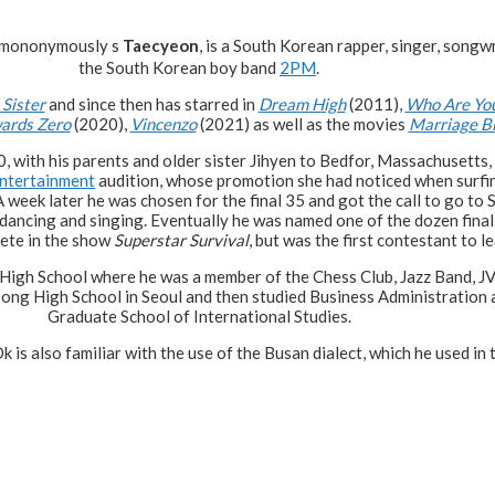
 mononymously s
Taecyeon
, is a South Korean rapper, singer, songwr
the South Korean boy band
2PM
.
 Sister
and since then has starred in
Dream High
(2011),
Who Are Yo
ards Zero
(2020),
Vincenzo
(2021) as well as the movies
Marriage B
, with his parents and older sister Jihyen to Bedfor, Massachusetts,
ntertainment
audition, whose promotion she had noticed when surfin
 week later he was chosen for the final 35 and got the call to go to S
dancing and singing. Eventually he was named one of the dozen final
pete in the show
Superstar Survival
, but was the first contestant to l
 High School where he was a member of the Chess Club, Jazz Band, J
 Dong High School in Seoul and then studied Business Administration
Graduate School of International Studies.
k is also familiar with the use of the Busan dialect, which he used in