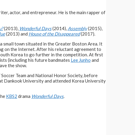
iter, actor, and entrepreneur. He is the main rapper of
u?
(2013),
Wonderful Days
(2014),
Assembly
(2015),
lue
(2013) and
House of the Disappeared
(2017).
 a small town situated in the Greater Boston Area. It
g on the Internet. After his reluctant agreement to
outh Korea to go further in the competition. At first
ists (including his future bandmates
Lee Junho
and
eave the show.
V Soccer Team and National Honor Society, before
 at Dankook University and attended Korea University
 the
KBS2
drama
Wonderful Days
.