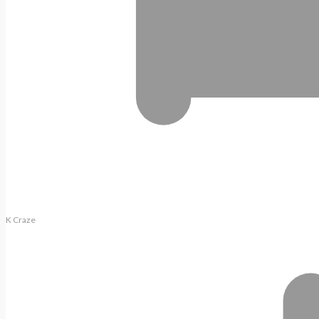
K Craze