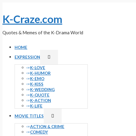
Skip
to
K-Craze.com
content
Quotes & Memes of the K-Drama World
HOME
Menu
EXPRESSION
Toggle
K-LOVE
K-HUMOR
K-EMO
K-KISS
K-WEDDING
K-QUOTE
K-ACTION
K-LIFE
Menu
MOVIE TITLES
Toggle
ACTION & CRIME
COMEDY