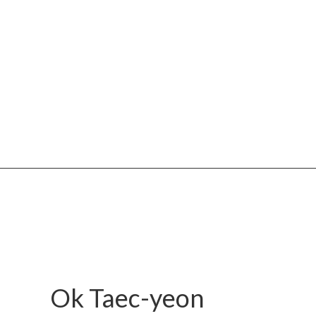
Ok Taec-yeon