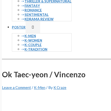
THRILLER & SUPERNATURAL
FANTASY
ROMANCE
SENTIMENTAL
KDRAMA REVIEW
Menu
POSTER
Toggle
K-MEN
K-WOMEN
K-COUPLE
K-TRADITION
Ok Taec-yeon / Vincenzo
Leave a Comment
/
K-Men
/ By
K Craze