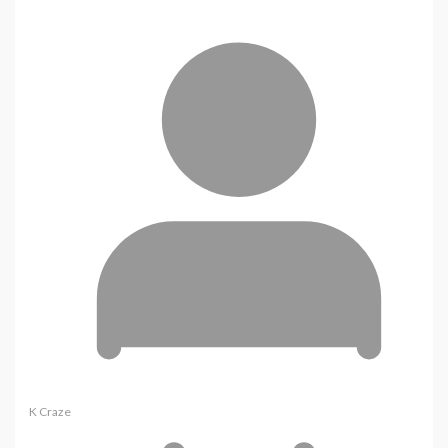
K Craze