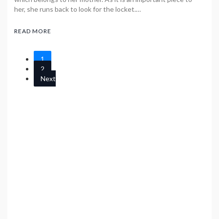
her, she runs back to look for the locket.…
READ MORE
1
2
Next