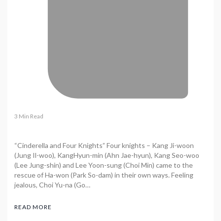
3 Min Read
“Cinderella and Four Knights” Four knights – Kang Ji-woon
(Jung Il-woo), KangHyun-min (Ahn Jae-hyun), Kang Seo-woo
(Lee Jung-shin) and Lee Yoon-sung (Choi Min) came to the
rescue of Ha-won (Park So-dam) in their own ways. Feeling
jealous, Choi Yu-na (Go…
READ MORE