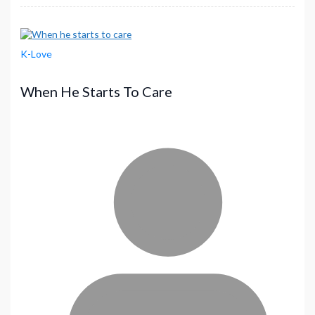
K-Love
When He Starts To Care