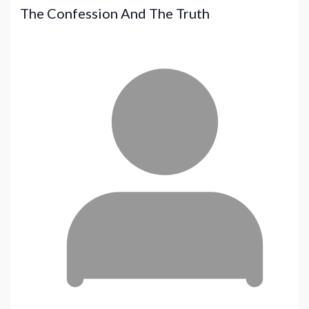
The Confession And The Truth