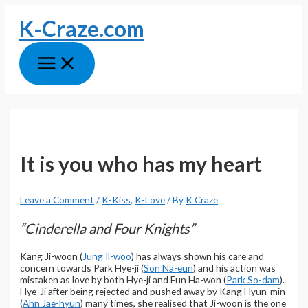
Skip
K-Craze.com
to
content
Main
Menu
It is you who has my heart
Leave a Comment
/
K-Kiss
,
K-Love
/ By
K Craze
“Cinderella and Four Knights”
Kang Ji-woon (
Jung Il-woo
) has always shown his care and
concern towards Park Hye-ji (
Son Na-eun
) and his action was
mistaken as love by both Hye-ji and Eun Ha-won (
Park So-dam
).
Hye-Ji after being rejected and pushed away by Kang Hyun-min
(
Ahn Jae-hyun
) many times, she realised that Ji-woon is the one