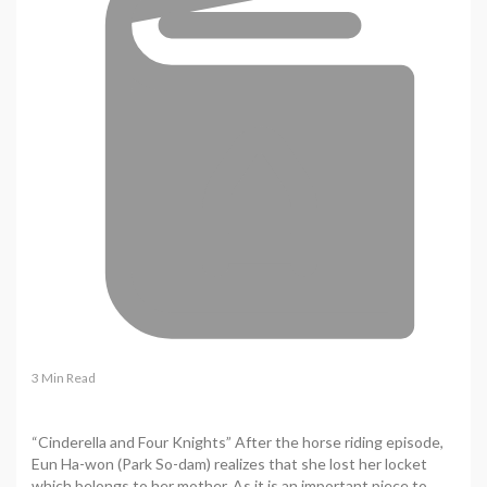
3 Min Read
“Cinderella and Four Knights” After the horse riding episode,
Eun Ha-won (Park So-dam) realizes that she lost her locket
which belongs to her mother. As it is an important piece to