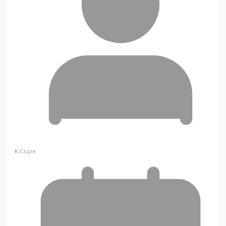
K Craze