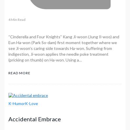
4 Min Read
“Cinderella and Four Knights” Kang Ji-woon (Jung Il-woo) and
Eun Ha-won (Park So-dam) first moment together where we
see Ji-woon’s caring side towards Ha-won. Suffering from
indigestion, Ji-woon applies the needle poke treatment
(pricking on thumb) on Ha-won. Using a…
READ MORE
K-Humor
K-Love
Accidental Embrace