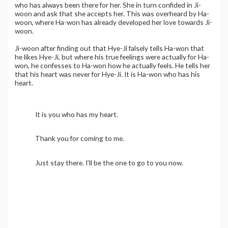
who has always been there for her. She in turn confided in Ji-
woon and ask that she accepts her. This was overheard by Ha-
woon, where Ha-won has already developed her love towards Ji-
woon.
Ji-woon after finding out that Hye-Ji falsely tells Ha-won that
he likes Hye-Ji, but where his true feelings were actually for Ha-
won, he confesses to Ha-won how he actually feels. He tells her
that his heart was never for Hye-Ji. It is Ha-won who has his
heart.
It is you who has my heart.
Thank you for coming to me.
Just stay there. I’ll be the one to go to you now.