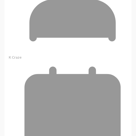
K Craze