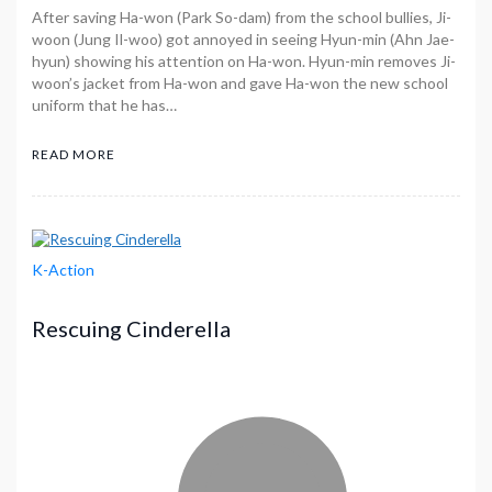
After saving Ha-won (Park So-dam) from the school bullies, Ji-
woon (Jung Il-woo) got annoyed in seeing Hyun-min (Ahn Jae-
hyun) showing his attention on Ha-won. Hyun-min removes Ji-
woon’s jacket from Ha-won and gave Ha-won the new school
uniform that he has…
READ MORE
K-Action
Rescuing Cinderella