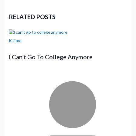
RELATED POSTS
K-Emo
I Can’t Go To College Anymore