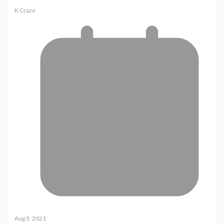
K Craze
Aug 3, 2021