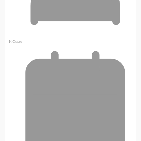
K Craze