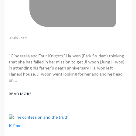
3 Min Read
“Cinderella and Four Knights.” Ha-won (Park So-dam) thinking
that she has failed in her mission to get Ji-woon (Jung Il-woo)
in attending his father’s death anniversary, Ha-won left
Haneul house. Ji-woon went looking for her and and he head
on…
READ MORE
K-Emo