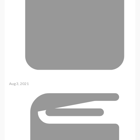
Aug 3, 2021