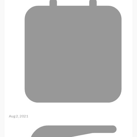
Aug 2, 2021