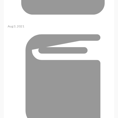
Aug 3, 2021