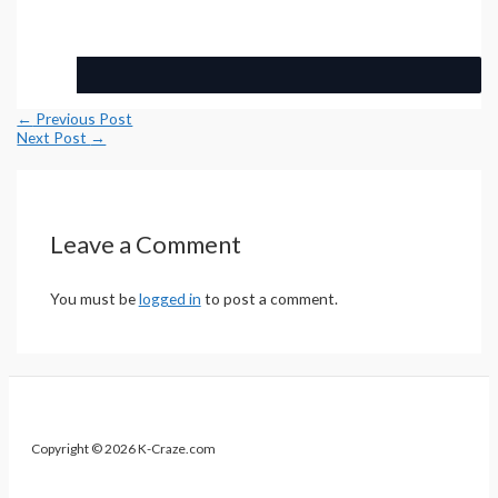
Post
←
Previous Post
navigation
Next Post
→
Leave a Comment
You must be
logged in
to post a comment.
Copyright © 2026 K-Craze.com