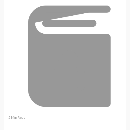
5 Min Read