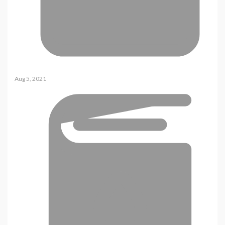
Aug 5, 2021